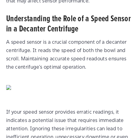
that may affect sensor performance.
Understanding the Role of a Speed Sensor
in a Decanter Centrifuge
A speed sensor is a crucial component of a decanter
centrifuge. It reads the speed of both the bowl and
scroll. Maintaining accurate speed readouts ensures
the centrifuge's optimal operation.
If your speed sensor provides erratic readings, it
indicates a potential issue that requires immediate
attention. Ignoring these irregularities can lead to
inefficient operation, unnecessary downtime or even