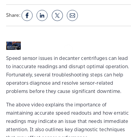
Share:
Speed sensor issues in decanter centrifuges can lead
to inaccurate readings and disrupt optimal operation.
Fortunately, several troubleshooting steps can help
operators diagnose and resolve sensor-related
problems before they cause significant downtime.
The above video explains the importance of
maintaining accurate speed readouts and how erratic
readings may indicate an issue that needs immediate
attention. It also outlines key diagnostic techniques