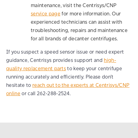
maintenance, visit the Centrisys/CNP
service page
for more information. Our
experienced technicians can assist with
troubleshooting, repairs and maintenance
for all brands of decanter centrifuges.
If you suspect a speed sensor issue or need expert
guidance, Centrisys provides support and
high-
quality replacement parts
to keep your centrifuge
running accurately and efficiently. Please don’t
hesitate to
reach out to the experts at Centrisys/CNP
online
or call 262-288-2524.