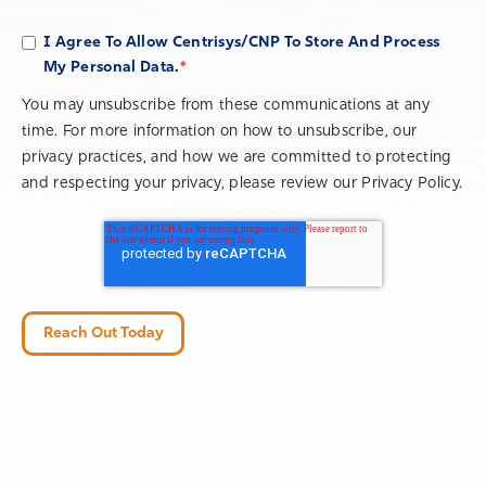
I Agree To Allow Centrisys/CNP To Store And Process
*
My Personal Data.
You may unsubscribe from these communications at any
time. For more information on how to unsubscribe, our
privacy practices, and how we are committed to protecting
and respecting your privacy, please review our Privacy Policy.