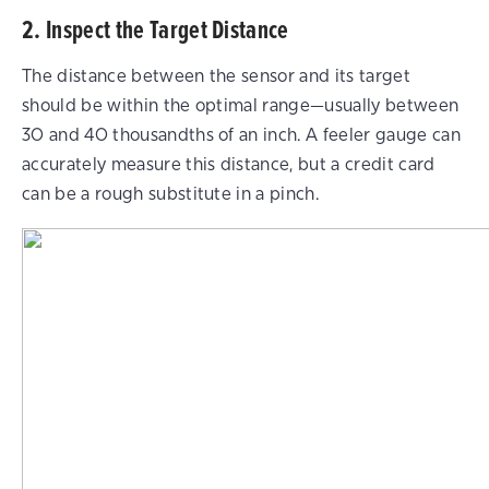
2. Inspect the Target Distance
The distance between the sensor and its target
should be within the optimal range—usually between
30 and 40 thousandths of an inch. A feeler gauge can
accurately measure this distance, but a credit card
can be a rough substitute in a pinch.