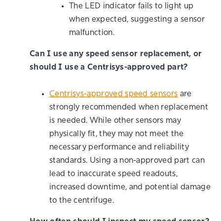
The LED indicator fails to light up
when expected, suggesting a sensor
malfunction.
Can I use any speed sensor replacement, or
should I use a Centrisys-approved part?
Centrisys-approved speed sensors
are
strongly recommended when replacement
is needed. While other sensors may
physically fit, they may not meet the
necessary performance and reliability
standards. Using a non-approved part can
lead to inaccurate speed readouts,
increased downtime, and potential damage
to the centrifuge.