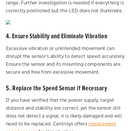
range. Further investigation is needed if everything is
correctly positioned but the LED does not illuminate.
4. Ensure Stability and Eliminate Vibration
Excessive vibration or unintended movement can
disrupt the sensor's ability to detect speed accurately.
Ensure the sensor and its mounting components are
secure and free from excessive movement.
5. Replace the Speed Sensor if Necessary
If you have verified that the power supply, target
distance and stability are correct, yet the sensor still
does not detect a signal, it is likely damaged and will
need to be replaced. Centrisys offers
replacement