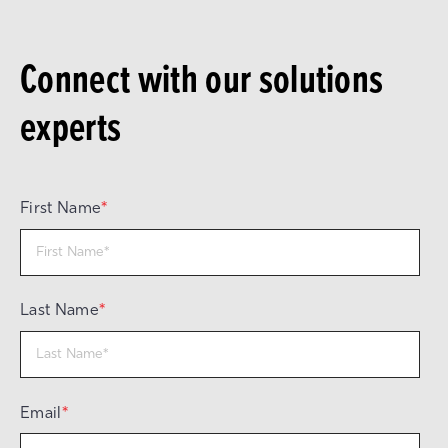
Connect with our solutions
experts
First Name
*
Last Name
*
Email
*