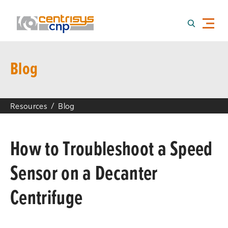
Blog
Resources
Blog
How to Troubleshoot a Speed
Sensor on a Decanter
Centrifuge