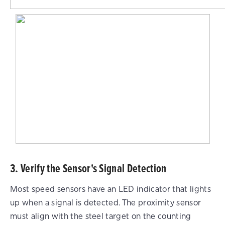
3. Verify the Sensor's Signal Detection
Most speed sensors have an LED indicator that lights
up when a signal is detected. The proximity sensor
must align with the steel target on the counting