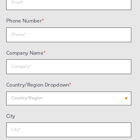
Phone Number
*
Company Name
*
Country/Region Dropdown
*
City