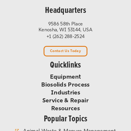
Headquarters
9586 58th Place
Kenosha, WI 53144, USA
+1 (262) 288-2524
Contact Us Today
Quicklinks
Equipment
Biosolids Process
Industries
Service & Repair
Resources
Popular Topics