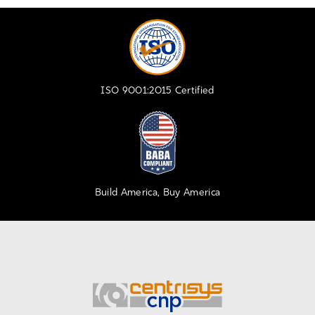
ISO 9001:2015 Certified
Build America, Buy America