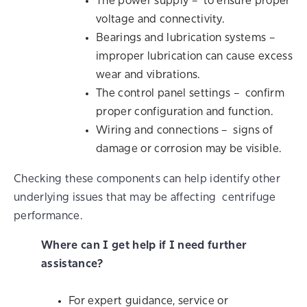
The power supply – to ensure proper
voltage and connectivity.
Bearings and lubrication systems –
improper lubrication can cause excess
wear and vibrations.
The control panel settings – confirm
proper configuration and function.
Wiring and connections – signs of
damage or corrosion may be visible.
Checking these components can help identify other
underlying issues that may be affecting centrifuge
performance.
Where can I get help if I need further
assistance?
For expert guidance, service or