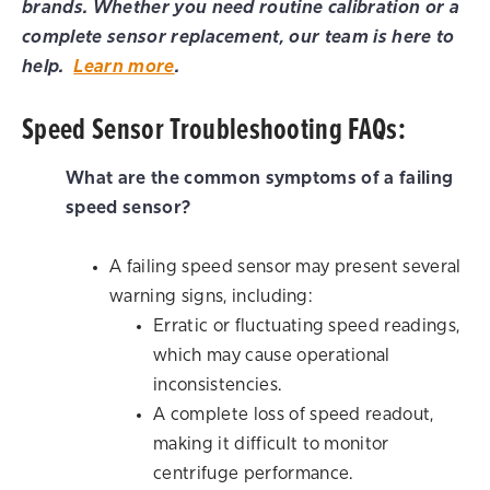
brands. Whether you need routine calibration or a
complete sensor replacement, our team is here to
help.
Learn more
.
Speed Sensor Troubleshooting FAQs:
What are the common symptoms of a failing
speed sensor?
A failing speed sensor may present several
warning signs, including:
Erratic or fluctuating speed readings,
which may cause operational
inconsistencies.
A complete loss of speed readout,
making it difficult to monitor
centrifuge performance.