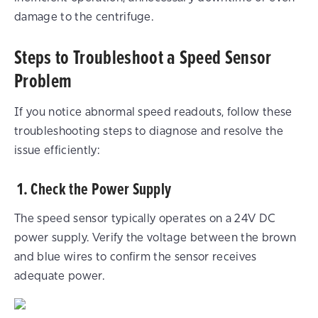
damage to the centrifuge.
Steps to Troubleshoot a Speed Sensor
Problem
If you notice abnormal speed readouts, follow these
troubleshooting steps to diagnose and resolve the
issue efficiently:
1. Check the Power Supply
The speed sensor typically operates on a 24V DC
power supply. Verify the voltage between the brown
and blue wires to confirm the sensor receives
adequate power.