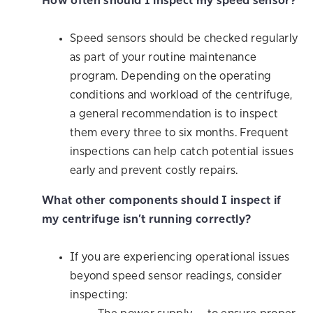
How often should I inspect my speed sensor?
Speed sensors should be checked regularly
as part of your routine maintenance
program. Depending on the operating
conditions and workload of the centrifuge,
a general recommendation is to inspect
them every three to six months. Frequent
inspections can help catch potential issues
early and prevent costly repairs.
What other components should I inspect if
my centrifuge isn’t running correctly?
If you are experiencing operational issues
beyond speed sensor readings, consider
inspecting: