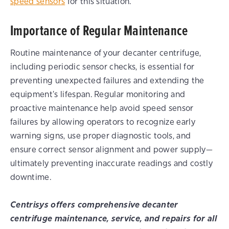
speed sensors
for this situation.
Importance of Regular Maintenance
Routine maintenance of your decanter centrifuge,
including periodic sensor checks, is essential for
preventing unexpected failures and extending the
equipment's lifespan. Regular monitoring and
proactive maintenance help avoid speed sensor
failures by allowing operators to recognize early
warning signs, use proper diagnostic tools, and
ensure correct sensor alignment and power supply—
ultimately preventing inaccurate readings and costly
downtime.
Centrisys offers comprehensive decanter
centrifuge maintenance, service, and repairs for all