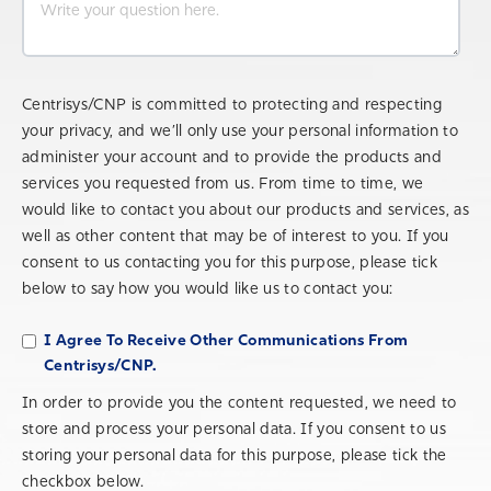
Centrisys/CNP is committed to protecting and respecting
your privacy, and we’ll only use your personal information to
administer your account and to provide the products and
services you requested from us. From time to time, we
would like to contact you about our products and services, as
well as other content that may be of interest to you. If you
consent to us contacting you for this purpose, please tick
below to say how you would like us to contact you:
I Agree To Receive Other Communications From
Centrisys/CNP.
In order to provide you the content requested, we need to
store and process your personal data. If you consent to us
storing your personal data for this purpose, please tick the
checkbox below.