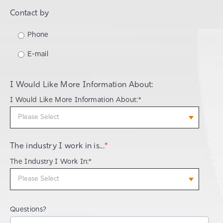
Contact by
Phone
E-mail
I Would Like More Information About:
I Would Like More Information About:*
The industry I work in is...
*
The Industry I Work In:*
Questions?