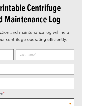
intable Centrifuge
nd Maintenance Log
ction and maintenance log will help
r centrifuge operating efficiently.
wn
*