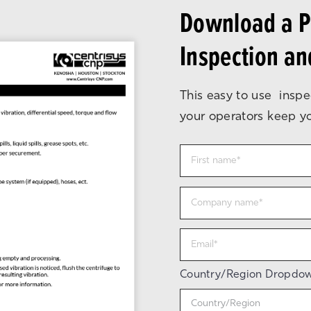
Download a Pr
Inspection a
This easy to use inspe
your operators keep you
Country/Region Dropdo