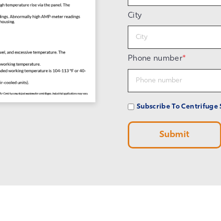
City
Phone number
*
Subscribe To Centrifuge