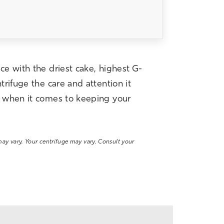
ce with the driest cake, highest G-
trifuge the care and attention it
on when it comes to keeping your
 may vary. Your centrifuge may vary. Consult your