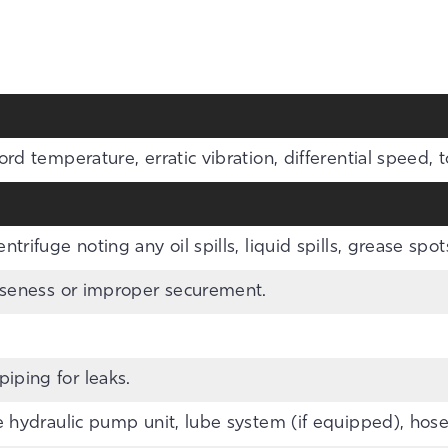
ord temperature, erratic vibration, differential speed, 
trifuge noting any oil spills, liquid spills, grease spots
ooseness or improper securement.
iping for leaks.
e hydraulic pump unit, lube system (if equipped), hoses