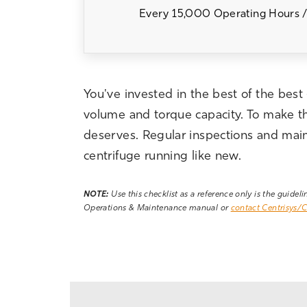
Every 15,000 Operating Hours /
You've invested in the best of the best
volume and torque capacity. To make the 
deserves. Regular inspections and maint
centrifuge running like new.
NOTE:
Use this checklist as a reference only is the guidel
Operations & Maintenance manual or
contact Centrisys/