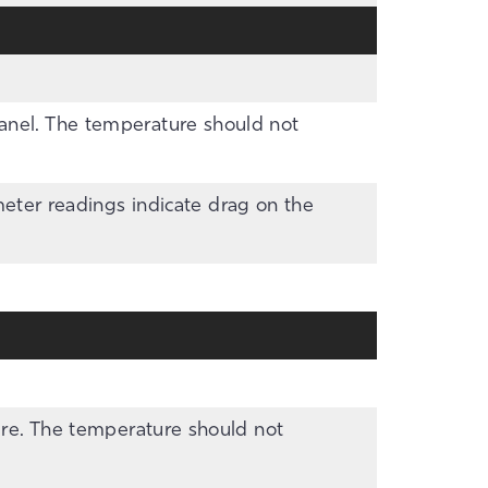
panel. The temperature should not
ter readings indicate drag on the
ture. The temperature should not