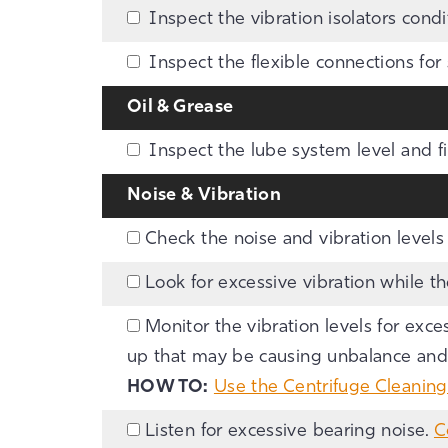
Inspect the vibration isolators condi
Inspect the flexible connections for 
Oil & Grease
Inspect the lube system level and fil
Noise & Vibration
Check the noise and vibration levels 
Look for excessive vibration while t
Monitor the vibration levels for exces
up that may be causing unbalance and r
HOW TO:
Use the Centrifuge Cleanin
Listen for excessive bearing noise.
C