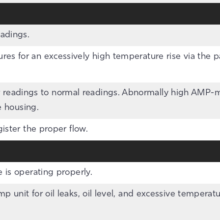
eadings.
es for an excessively high temperature rise via the 
eadings to normal readings. Abnormally high AMP-me
e housing.
gister the proper flow.
 is operating properly.
p unit for oil leaks, oil level, and excessive tempera