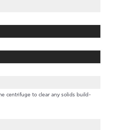
the centrifuge to clear any solids build-