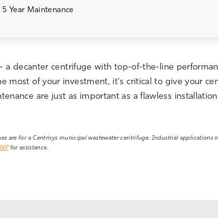
 5 Year Maintenance
 - a decanter centrifuge with top-of-the-line performan
most of your investment, it's critical to give your cen
enance are just as important as a flawless installati
ines are for a Centrisys municipal wastewater centrifuge. Industrial applications
CNP
for assistance.