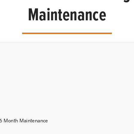
Maintenance
 6 Month Maintenance