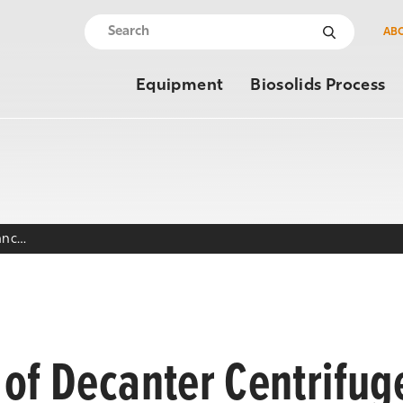
AB
Equipment
Biosolids Process
Decanter Centrifuge Maintenance Log
of Decanter Centrifug