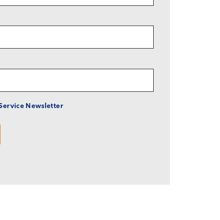
 Service Newsletter