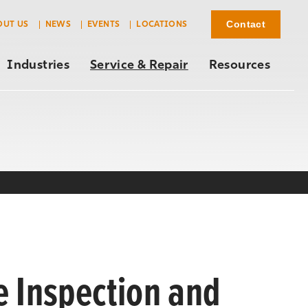
Contact
OUT US
NEWS
EVENTS
LOCATIONS
Industries
Service & Repair
Resources
e Inspection and