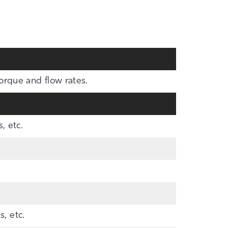
torque and flow rates.
, etc.
, etc.