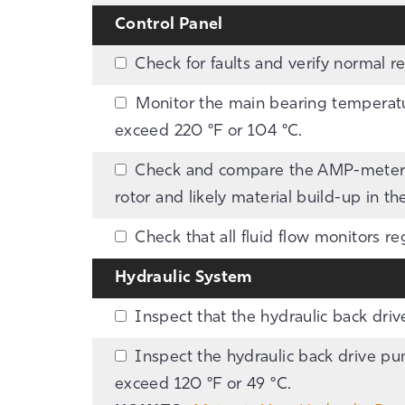
Control Panel
Check for faults and verify normal r
Monitor the main bearing temperatur
exceed 220 °F or 104 °C.
Check and compare the AMP-meter r
rotor and likely material build-up in th
Check that all fluid flow monitors re
Hydraulic System
Inspect that the hydraulic back drive
Inspect the hydraulic back drive pum
exceed 120 °F or 49 °C.