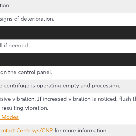
tion.
signs of deterioration.
l if needed.
on the control panel.
he centrifuge is operating empty and processing.
sive vibration. If increased vibration is noticed, flush 
esulting vibration.
g Modes
ontact Centrisys/CNP
for more information.