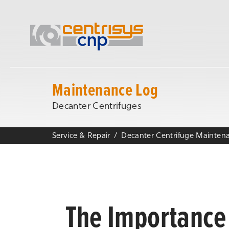
Maintenance Log
Decanter Centrifuges
Service & Repair
The Importance 