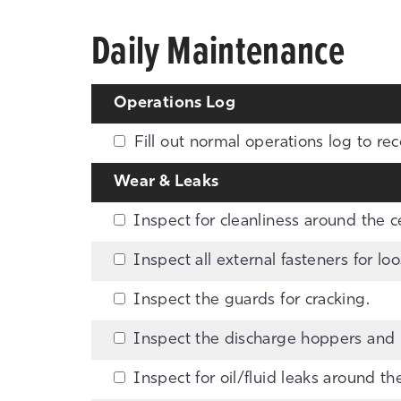
Daily Maintenance
Operations Log
Fill out normal operations log to rec
Wear & Leaks
Inspect for cleanliness around the cen
Inspect all external fasteners for l
Inspect the guards for cracking.
Inspect the discharge hoppers and p
Inspect for oil/fluid leaks around th