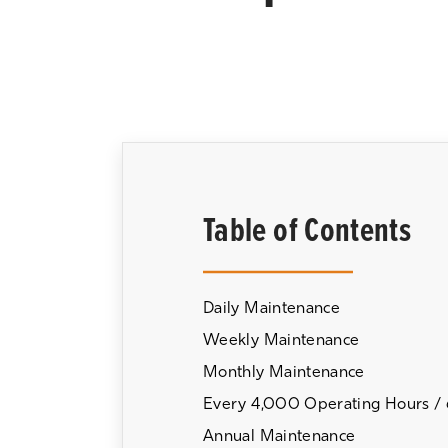
Table of Contents
Daily Maintenance
Weekly Maintenance
Monthly Maintenance
Every 4,000 Operating Hours /
Annual Maintenance