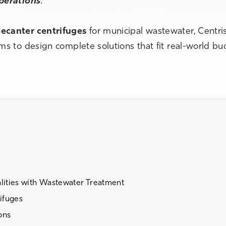
operations
.
ecanter centrifuges
for municipal wastewater, Centri
s to design complete solutions that fit real-world bu
ities with Wastewater Treatment
ifuges
ons