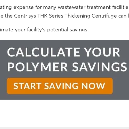
rating expense for many wastewater treatment faciliti
ke the Centrisys THK Series Thickening Centrifuge ca
mate your facility's potential savings.