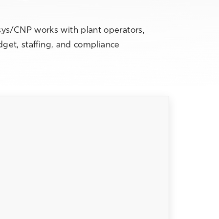
sys/CNP works with plant operators,
dget, staffing, and compliance