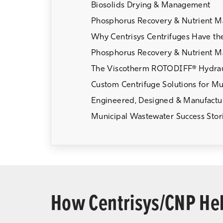
Biosolids Drying & Management
Phosphorus Recovery & Nutrient 
Why Centrisys Centrifuges Have th
Phosphorus Recovery & Nutrient 
The Viscotherm ROTODIFF® Hydrau
Custom Centrifuge Solutions for Muni
Engineered, Designed & Manufactur
Municipal Wastewater Success Stor
How Centrisys/CNP Hel