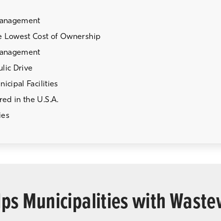
Management
e Lowest Cost of Ownership
Management
lic Drive
cipal Facilities
ed in the U.S.A.
ies
ps Municipalities with Wast