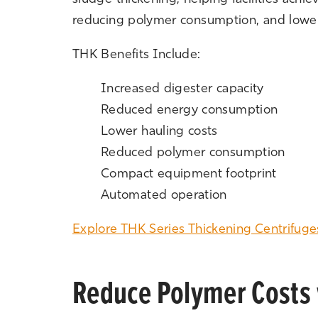
reducing polymer consumption, and loweri
THK Benefits Include:
Increased digester capacity
Reduced energy consumption
Lower hauling costs
Reduced polymer consumption
Compact equipment footprint
Automated operation
Explore THK Series Thickening Centrifuge
Reduce Polymer Costs 