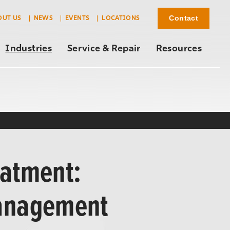
Contact
OUT US
NEWS
EVENTS
LOCATIONS
Industries
Service & Repair
Resources
eatment:
Management