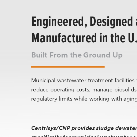
Engineered, Designed
Manufactured in the U
Built From the Ground Up
Municipal wastewater treatment facilities 
reduce operating costs, manage biosolids
regulatory limits while working with aging 
Centrisys/CNP provides sludge dewateri