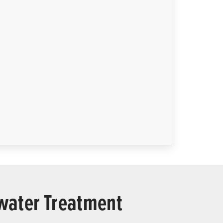
ewater Treatment