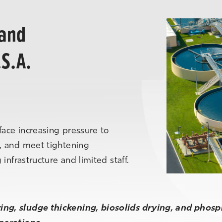
 and
.S.A.
face increasing pressure to
, and meet tightening
infrastructure and limited staff.
ng, sludge thickening, biosolids drying, and phos