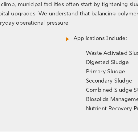
limb, municipal facilities often start by tightening s
ital upgrades. We understand that balancing polymer 
eryday operational pressure.
Applications Include:
Waste Activated Sl
Digested Sludge
Primary Sludge
Secondary Sludge
Combined Sludge S
Biosolids Managem
Nutrient Recovery 