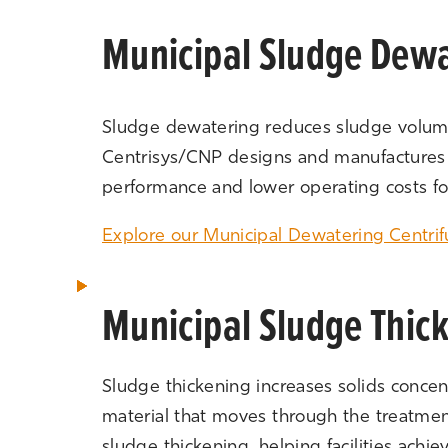
Municipal Sludge Dewa
Sludge dewatering reduces sludge volume,
Centrisys/CNP designs and manufactures de
performance and lower operating costs for
Explore our Municipal Dewatering Centri
Municipal Sludge Thic
Sludge thickening increases solids concen
material that moves through the treatme
sludge thickening, helping facilities achi