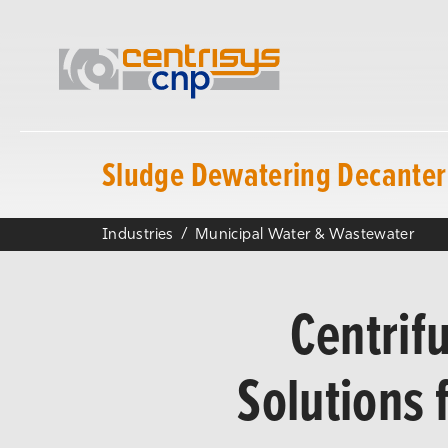
Sludge Dewatering Decanter 
Industries
Municipal Water & Wastewater
Centrif
Solutions