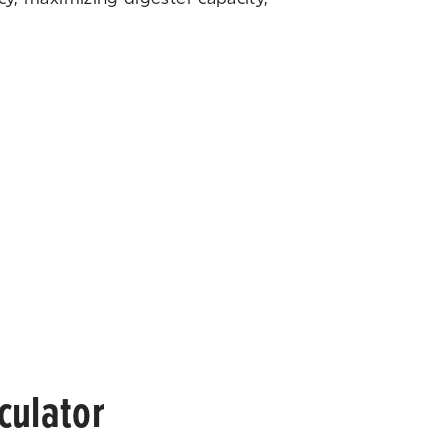
culator