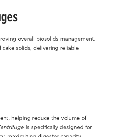
uges
proving overall biosolids management.
ake solids, delivering reliable
ment, helping reduce the volume of
entrifuge
is specifically designed for
ncy, maximizing digester capacity,