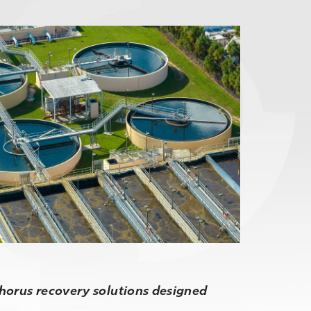
phorus recovery solutions designed