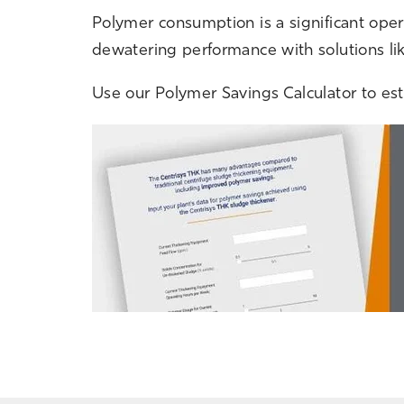
Polymer consumption is a significant ope
dewatering performance with solutions li
Use our Polymer Savings Calculator to esti