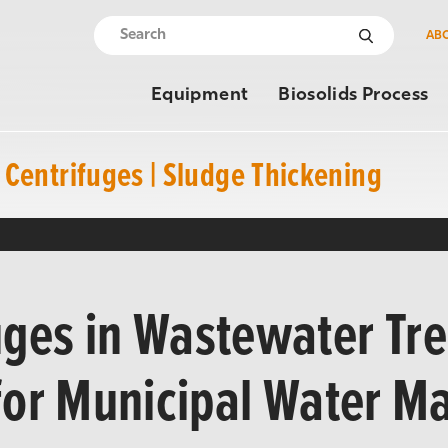
AB
Equipment
Biosolids Process
Centrifuges | Sludge Thickening
uges in Wastewater Tr
 for Municipal Water 