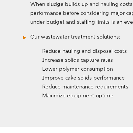
When sludge builds up and hauling costs c
performance before considering major cap
under budget and staffing limits is an ev
Our wastewater treatment solutions:
Reduce hauling and disposal costs
Increase solids capture rates
Lower polymer consumption
Improve cake solids performance
Reduce maintenance requirements
Maximize equipment uptime