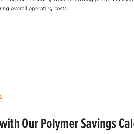
ng overall operating costs.
s
with Our Polymer Savings Cal