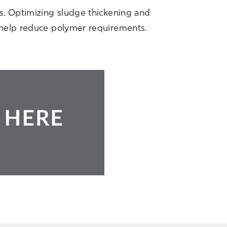
es. Optimizing sludge thickening and
n help reduce polymer requirements.