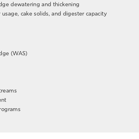
ludge dewatering and thickening
usage, cake solids, and digester capacity
udge (WAS)
treams
ent
Programs