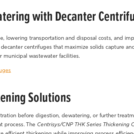
tering with Decanter Centrif
 lowering transportation and disposal costs, and im
canter centrifuges that maximize solids capture and c
 municipal wastewater facilities.
fuges
kening Solutions
tration before digestion, dewatering, or further treat
nt process. The
Centrisys/CNP THK Series Thickening C
eve efficient thickening while improving process efficie