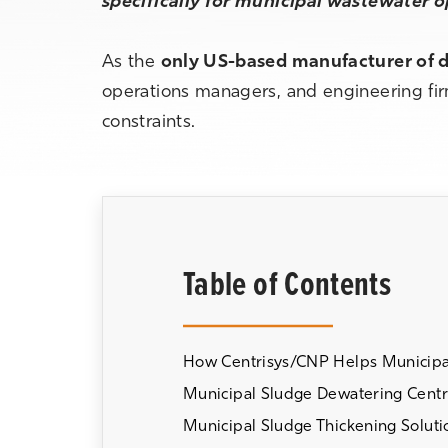
specifically for municipal wastewater 
As the
only US-based manufacturer of d
operations managers, and engineering firm
constraints.
Table of Contents
How Centrisys/CNP Helps Municipal
Municipal Sludge Dewatering Centr
Municipal Sludge Thickening Soluti