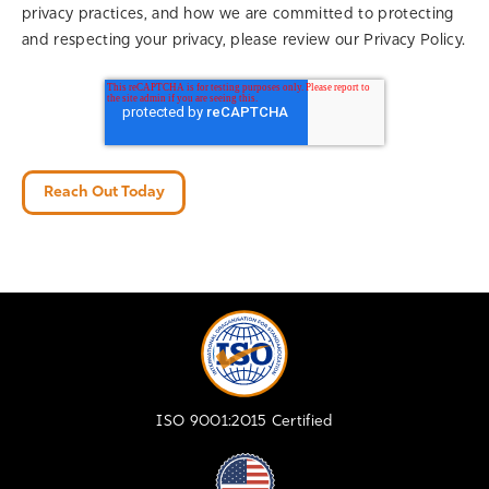
privacy practices, and how we are committed to protecting
and respecting your privacy, please review our Privacy Policy.
ISO 9001:2015 Certified