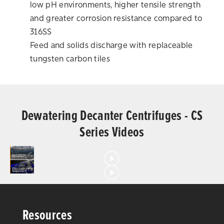
low pH environments, higher tensile strength
and greater corrosion resistance compared to
316SS
Feed and solids discharge with replaceable
tungsten carbon tiles
Dewatering Decanter Centrifuges - CS
Series Videos
Resources