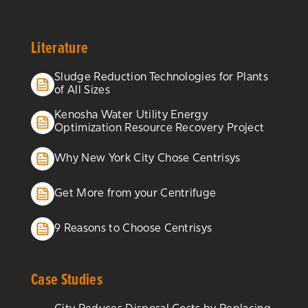
Literature
Sludge Reduction Technologies for Plants
of All Sizes
Kenosha Water Utility Energy
Optimization Resource Recovery Project
Why New York City Chose Centrisys
Get More from your Centrifuge
9 Reasons to Choose Centrisys
Case Studies