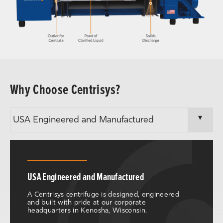
Why Choose Centrisys?
USA Engineered and Manufactured
A Centrisys centrifuge is designed, engineered
and built with pride at our corporate
headquarters in Kenosha, Wisconsin.