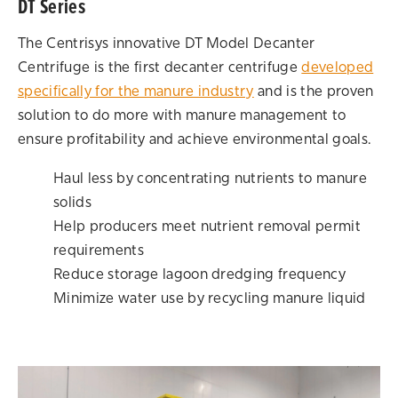
DT Series
The Centrisys innovative DT Model Decanter
Centrifuge is the first decanter centrifuge
developed
specifically for the manure industry
and is the proven
solution to do more with manure management to
ensure profitability and achieve environmental goals.
Haul less by concentrating nutrients to manure
solids
Help producers meet nutrient removal permit
requirements
Reduce storage lagoon dredging frequency
Minimize water use by recycling manure liquid