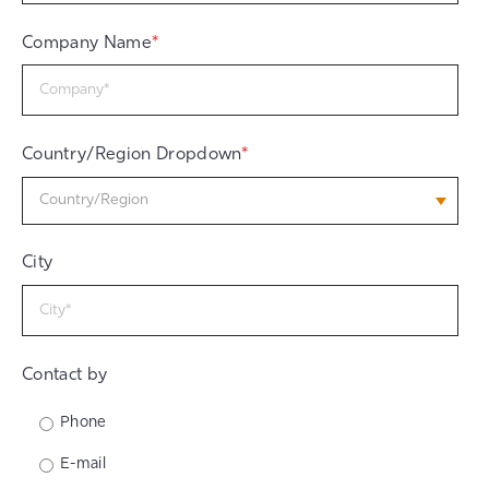
Company Name
*
Country/Region Dropdown
*
City
Contact by
Phone
E-mail