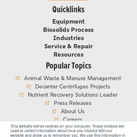
Quicklinks
Equipment
Biosolids Process
Industries
Service & Repair
Resources
Popular Topics
Animal Waste & Manure Management
Decanter Centrifuges Projects
Nutrient Recovery Solutions Leader
Press Releases
About Us
Careers
This website stores cookies on your computer. These cookies are
WEFTEC
used to collect information about how you interact with our
website and allow us to remember you. We use this information in