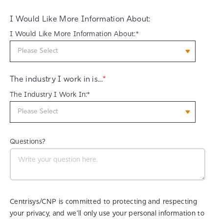
I Would Like More Information About:
I Would Like More Information About:*
The industry I work in is...
*
The Industry I Work In:*
Questions?
Centrisys/CNP is committed to protecting and respecting
your privacy, and we’ll only use your personal information to