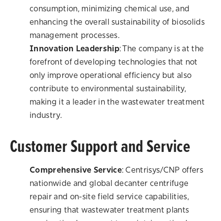
consumption, minimizing chemical use, and
enhancing the overall sustainability of biosolids
management processes.
Innovation Leadership
: The company is at the
forefront of developing technologies that not
only improve operational efficiency but also
contribute to environmental sustainability,
making it a leader in the wastewater treatment
industry.
Customer Support and Service
Comprehensive Service
: Centrisys/CNP offers
nationwide and global decanter centrifuge
repair and on-site field service capabilities,
ensuring that wastewater treatment plants