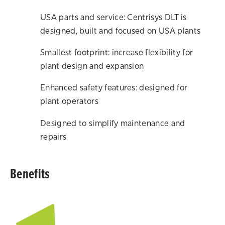
USA parts and service: Centrisys DLT is
designed, built and focused on USA plants
Smallest footprint: increase flexibility for
plant design and expansion
Enhanced safety features: designed for
plant operators
Designed to simplify maintenance and
repairs
Benefits