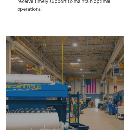
receive timely support to maintain optimal
operations.