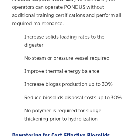
operators can operate PONDUS without
additional training certifications and perform all
required maintenance.
Increase solids loading rates to the
digester
No steam or pressure vessel required
Improve thermal energy balance
Increase biogas production up to 30%
Reduce biosolids disposal costs up to 30%
No polymer is required for sludge
thickening prior to
hydrolization
Dewatering for Cost-Effective Biosolids