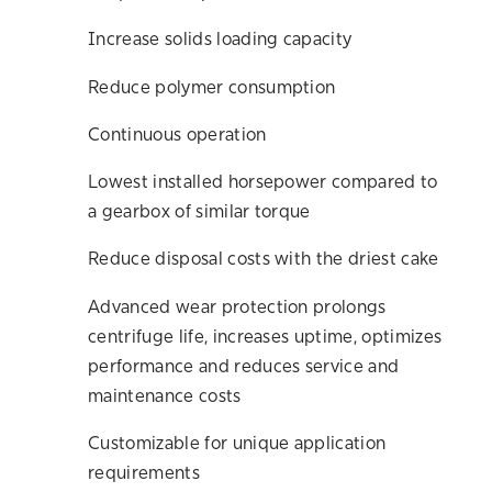
Increase solids loading capacity
Reduce polymer consumption
Continuous operation
Lowest installed horsepower compared to
a gearbox of similar torque
Reduce disposal costs with the driest cake
Advanced wear protection prolongs
centrifuge life, increases uptime, optimizes
performance and reduces service and
maintenance costs
Customizable for unique application
requirements