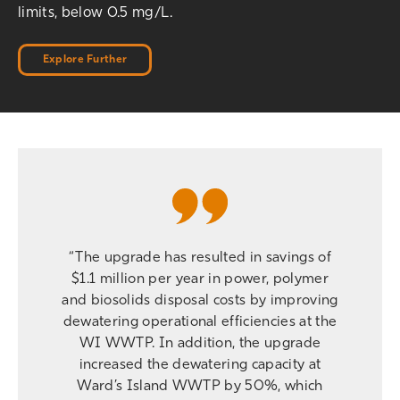
limits, below 0.5 mg/L.
Explore Further
“The upgrade has resulted in savings of
$1.1 million per year in power, polymer
and biosolids disposal costs by improving
dewatering operational efficiencies at the
WI WWTP. In addition, the upgrade
increased the dewatering capacity at
Ward’s Island WWTP by 50%, which