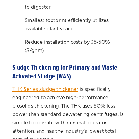
to digester
Smallest footprint efficiently utilizes
available plant space
Reduce installation costs by 35-50%
($/gpm)
Sludge Thickening for Primary and Waste
Activated Sludge (WAS)
THK Series sludge thickener
is specifically
engineered to achieve high-performance
biosolids thickening. The THK uses 50% less
power than standard dewatering centrifuges, is
simple to operate with minimal operator
attention, and has the industry's lowest total