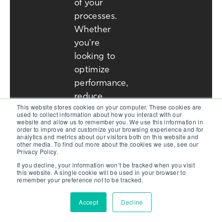
of your
processes.
Whether
you're
looking to
optimize
performance,
reduce
This website stores cookies on your computer. These cookies are
operational
used to collect information about how you interact with our
website and allow us to remember you. We use this information in
costs, or
order to improve and customize your browsing experience and for
explore our
analytics and metrics about our visitors both on this website and
other media. To find out more about the cookies we use, see our
industry-
Privacy Policy.
leading
If you decline, your information won’t be tracked when you visit
this website. A single cookie will be used in your browser to
technology,
remember your preference not to be tracked.
our team is
Accept
Decline
here to help.