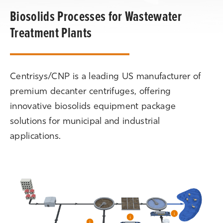
Biosolids Processes for Wastewater
Treatment Plants
Centrisys/CNP is a leading US manufacturer of
premium decanter centrifuges, offering
innovative biosolids equipment package
solutions for municipal and industrial
applications.