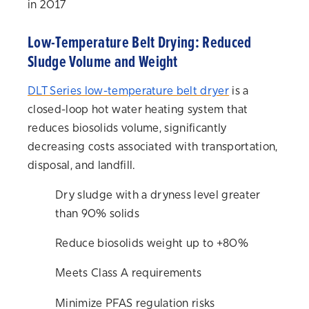
in 2017
Low-Temperature Belt Drying: Reduced
Sludge Volume and Weight
DLT Series
low-temperature belt dryer
is a
closed-loop hot water heating system that
reduces biosolids volume, significantly
decreasing costs associated with transportation,
disposal, and landfill.
Dry sludge with a dryness level greater
than 90% solids
Reduce biosolids weight up to +80%
Meets Class A requirements
Minimize PFAS regulation risks