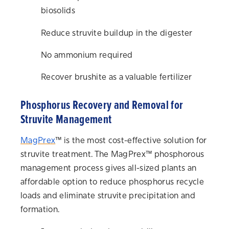
biosolids
Reduce struvite buildup in the digester
No ammonium required
Recover brushite as a valuable fertilizer
Phosphorus Recovery and Removal for
Struvite Management
MagPrex
™ is the most cost-effective solution for
struvite treatment. The MagPrex™ phosphorous
management process gives all-sized plants an
affordable option to reduce phosphorus recycle
loads and eliminate struvite precipitation and
formation.