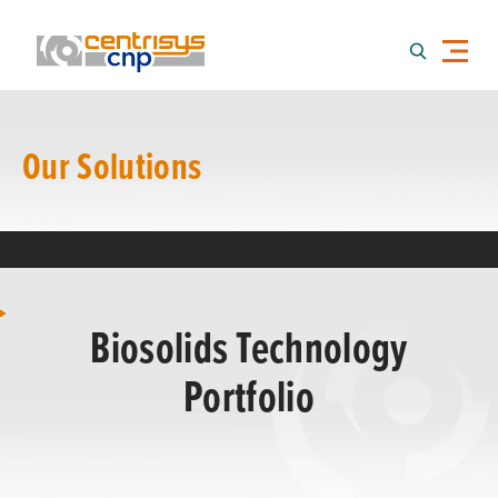
Our Solutions
Biosolids Technology
Portfolio