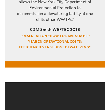
allows the New York City Department of
Environmental Protection to
decommission a dewatering facility at one
of its other WWTPs.”
CDM Smith WEFTEC 2018
PRESENTATION “HOW TO SAVE $1M PER
YEAR IN OPERATIONAL COSTS:
EFFICIENCIES IN SLUDGE DEWATERING”