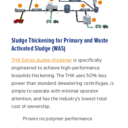
Sludge Thickening for Primary and Waste
Activated Sludge (WAS)
THK Series sludge thickener
is specifically
engineered to achieve high-performance
biosolids thickening. The THK uses 50% less
power than standard dewatering centrifuges, is
simple to operate with minimal operator
attention, and has the industry's lowest total
cost of ownership.
Proven no polymer performance