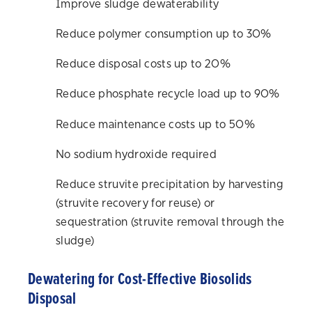
Improve sludge dewaterability
Reduce polymer consumption up to 30%
Reduce disposal costs up to 20%
Reduce phosphate recycle load up to 90%
Reduce maintenance costs up to 50%
No sodium hydroxide required
Reduce struvite precipitation by harvesting
(struvite recovery for reuse) or
sequestration (struvite removal through the
sludge)
Dewatering for Cost-Effective Biosolids
Disposal