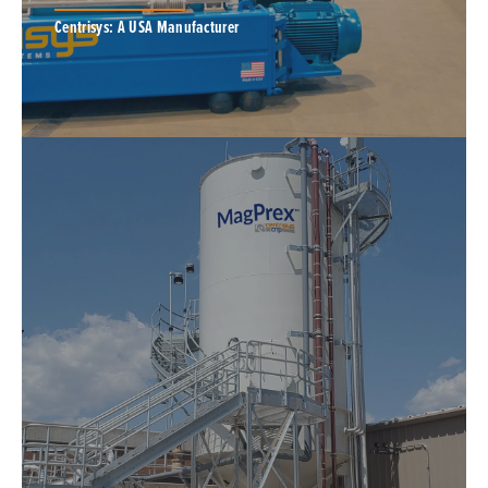
Centrisys: A USA Manufacturer
Centrisys is a US manufacturer of premium
decanter centrifuges engineered to meet the
rigorous demands of industrial and municipal
applications.
EQUIPMENT