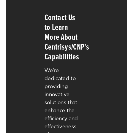
Contact Us
to Learn
More About
Centrisys/CNP's
Capabilities
We're
dedicated to
providing
innovative
solutions that
enhance the
efficiency and
effectiveness