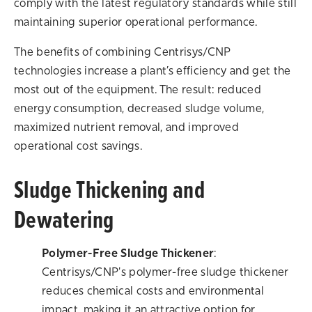
comply with the latest regulatory standards while still
maintaining superior operational performance.
The benefits of combining Centrisys/CNP
technologies increase a plant’s efficiency and get the
most out of the equipment. The result: reduced
energy consumption, decreased sludge volume,
maximized nutrient removal, and improved
operational cost savings.
Sludge Thickening and
Dewatering
Polymer-Free Sludge Thickener
:
Centrisys/CNP's polymer-free sludge thickener
reduces chemical costs and environmental
impact, making it an attractive option for