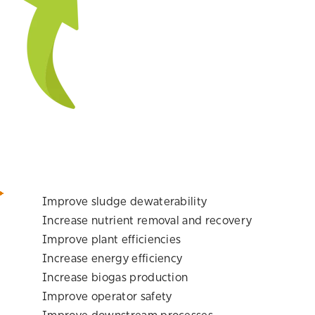
Improve sludge dewaterability
Increase nutrient removal and recovery
Improve plant efficiencies
Increase energy efficiency
Increase biogas production
Improve operator safety