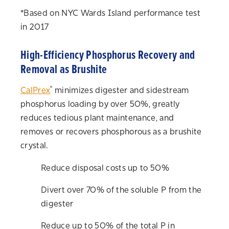
*Based on NYC Wards Island performance test
in 2017
High-Efficiency Phosphorus Recovery and
Removal as Brushite
®
CalPrex
minimizes digester and sidestream
phosphorus loading by over 50%, greatly
reduces tedious plant maintenance, and
removes or recovers phosphorous as a brushite
crystal.
Reduce disposal costs up to 50%
Divert over 70% of the soluble P from the
digester
Reduce up to 50% of the total P in