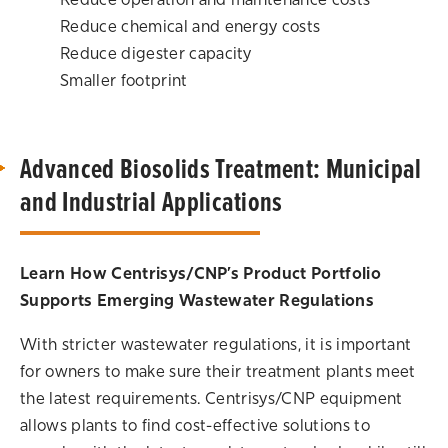
Reduce operation and maintenance costs
Reduce chemical and energy costs
Reduce digester capacity
Smaller footprint
Advanced Biosolids Treatment: Municipal
and Industrial Applications
Learn How Centrisys/CNP’s Product Portfolio
Supports Emerging Wastewater Regulations
With stricter wastewater regulations, it is important
for owners to make sure their treatment plants meet
the latest requirements. Centrisys/CNP equipment
allows plants to find cost-effective solutions to