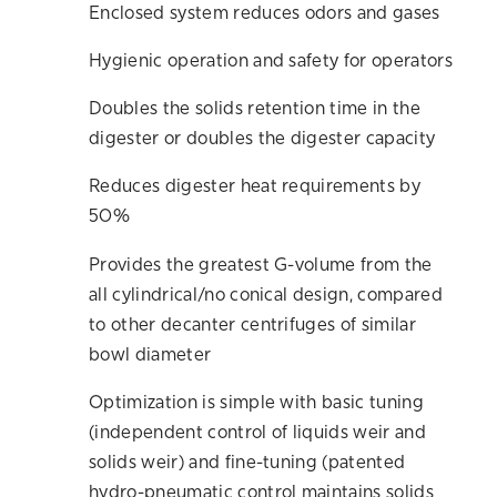
Enclosed system reduces odors and gases
Hygienic operation and safety for operators
Doubles the solids retention time in the
digester or doubles the digester capacity
Reduces digester heat requirements by
50%
Provides the greatest G-volume from the
all cylindrical/no conical design, compared
to other decanter centrifuges of similar
bowl diameter
Optimization is simple with basic tuning
(independent control of liquids weir and
solids weir) and fine-tuning (patented
hydro-pneumatic control maintains solids