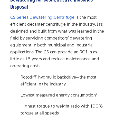
Disposal
CS Series Dewatering Centrifuge
is the most
efficient decanter centrifuge in the industry. It’s
designed and built from what was learned in the
field by servicing competitors' dewatering
equipment in both municipal and industrial
applications. The CS can provide an ROI in as
little as 1.5 years and reduce maintenance and
operating costs.
®
Rotodiff
hydraulic backdrive—the most
efficient in the industry
Lowest measured energy consumption*
Highest torque to weight ratio with 100%
torque at all speeds