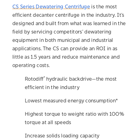
CS Series Dewatering Centrifuge
is the most
efficient decanter centrifuge in the industry. It’s
designed and built from what was learned in the
field by servicing competitors' dewatering
equipment in both municipal and industrial
applications. The CS can provide an ROI in as
little as 1.5 years and reduce maintenance and
operating costs.
®
Rotodiff
hydraulic backdrive—the most
efficient in the industry
Lowest measured energy consumption*
Highest torque to weight ratio with 100%
torque at all speeds
Increase solids loading capacity