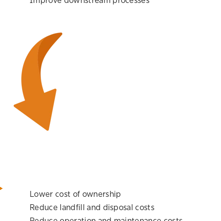
Improve downstream processes
Lower cost of ownership
Reduce landfill and disposal costs