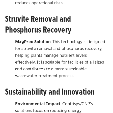
reduces operational risks.
Struvite Removal and
Phosphorus Recovery
MagPrex Solution
: This technology is designed
for struvite removal and phosphorus recovery,
helping plants manage nutrient levels
effectively. It is scalable for facilities of all sizes
and contributes to a more sustainable
wastewater treatment process.
Sustainability and Innovation
Environmental Impact
: Centrisys/CNP's
solutions focus on reducing energy