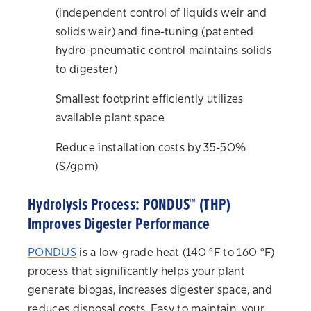
(independent control of liquids weir and
solids weir) and fine-tuning (patented
hydro-pneumatic control maintains solids
to digester)
Smallest footprint efficiently utilizes
available plant space
Reduce installation costs by 35-50%
($/gpm)
Hydrolysis Process: PONDUS™ (THP)
Improves Digester Performance
PONDUS
is a low-grade heat (140 °F to 160 °F)
process that significantly helps your plant
generate biogas, increases digester space, and
reduces disposal costs. Easy to maintain, your