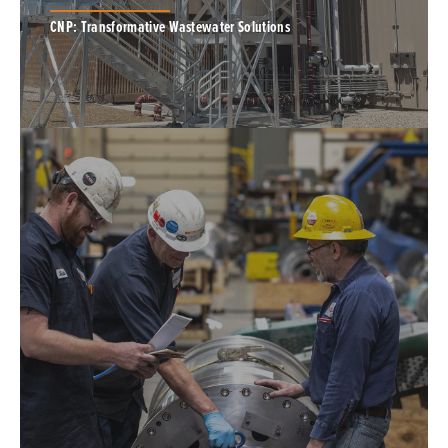
CNP: Transformative Wastewater Solutions
MagPrex, a struvite removal and phosphorus
recovery solution, is for plants of all sizes.
PONDUS, a thermal hydrolysis process,
intensifies the anaerobic digestion process.
BIOSOLIDS PROCESS