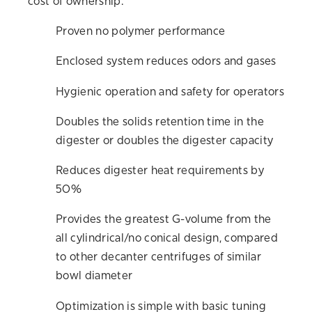
cost of ownership.
Proven no polymer performance
Enclosed system reduces odors and gases
Hygienic operation and safety for operators
Doubles the solids retention time in the
digester or doubles the digester capacity
Reduces digester heat requirements by
50%
Provides the greatest G-volume from the
all cylindrical/no conical design, compared
to other decanter centrifuges of similar
bowl diameter
Optimization is simple with basic tuning