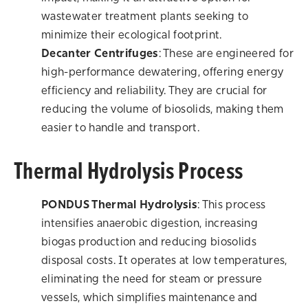
wastewater treatment plants seeking to
minimize their ecological footprint.
Decanter Centrifuges
: These are engineered for
high-performance dewatering, offering energy
efficiency and reliability. They are crucial for
reducing the volume of biosolids, making them
easier to handle and transport.
Thermal Hydrolysis Process
PONDUS Thermal Hydrolysis
: This process
intensifies anaerobic digestion, increasing
biogas production and reducing biosolids
disposal costs. It operates at low temperatures,
eliminating the need for steam or pressure
vessels, which simplifies maintenance and