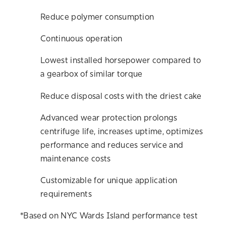
Reduce polymer consumption
Continuous operation
Lowest installed horsepower compared to
a gearbox of similar torque
Reduce disposal costs with the driest cake
Advanced wear protection prolongs
centrifuge life, increases uptime, optimizes
performance and reduces service and
maintenance costs
Customizable for unique application
requirements
*Based on NYC Wards Island performance test