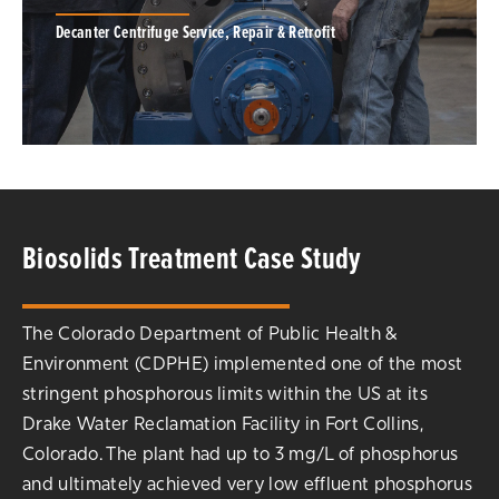
Decanter Centrifuge Service, Repair & Retrofit
Service expertise to optimize centrifuge
Biosolids Treatment Case Study
performance. Nationwide and global decanter
centrifuge repair and on-site field-service
capabilities, 24-hours a day, 7 days a week for
ALL centrifuge brands.
The Colorado Department of Public Health &
Environment (CDPHE) implemented one of the most
SERVICE & REPAIR
stringent phosphorous limits within the US at its
Drake Water Reclamation Facility in Fort Collins,
Colorado. The plant had up to 3 mg/L of phosphorus
and ultimately achieved very low effluent phosphorus