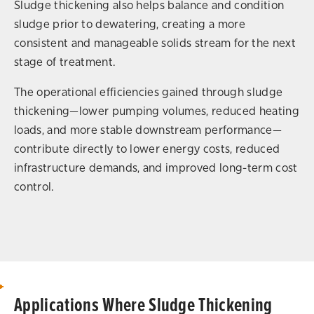
Sludge thickening also helps balance and condition
sludge prior to dewatering, creating a more
consistent and manageable solids stream for the next
stage of treatment.
The operational efficiencies gained through sludge
thickening—lower pumping volumes, reduced heating
loads, and more stable downstream performance—
contribute directly to lower energy costs, reduced
infrastructure demands, and improved long-term cost
control.
Applications Where Sludge Thickening