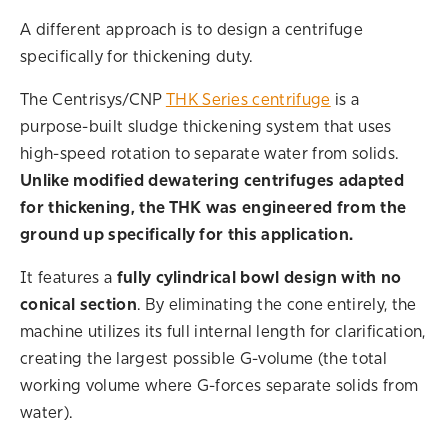
A different approach is to design a centrifuge
specifically for thickening duty.
The Centrisys/CNP
THK Series centrifuge
is a
purpose-built sludge thickening system that uses
high-speed rotation to separate water from solids.
Unlike modified dewatering centrifuges adapted
for thickening, the THK was engineered from the
ground up specifically for this application.
It features a
fully cylindrical bowl design with no
conical section
. By eliminating the cone entirely, the
machine utilizes its full internal length for clarification,
creating the largest possible G-volume (the total
working volume where G-forces separate solids from
water).