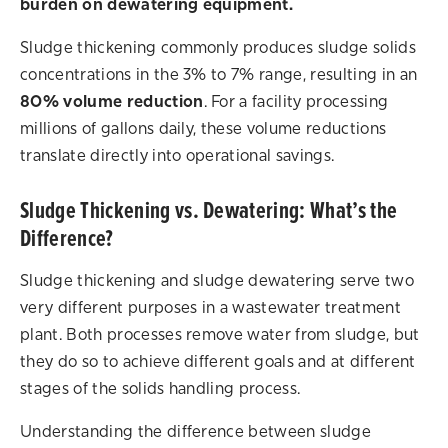
burden on dewatering equipment.
Sludge thickening commonly produces sludge solids
concentrations in the 3% to 7% range, resulting in an
80% volume reduction
. For a facility processing
millions of gallons daily, these volume reductions
translate directly into operational savings.
Sludge Thickening vs. Dewatering: What’s the
Difference?
Sludge thickening and sludge dewatering serve two
very different purposes in a wastewater treatment
plant. Both processes remove water from sludge, but
they do so to achieve different goals and at different
stages of the solids handling process.
Understanding the difference between sludge