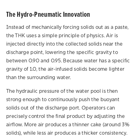
The Hydro-Pneumatic Innovation
Instead of mechanically forcing solids out as a paste,
the THK uses a simple principle of physics. Air is
injected directly into the collected solids near the
discharge point, lowering the specific gravity to
between 0.90 and 0.95. Because water has a specific
gravity of 1.0, the air-infused solids become lighter
than the surrounding water.
The hydraulic pressure of the water pool is then
strong enough to continuously push the buoyant
solids out of the discharge port. Operators can
precisely control the final product by adjusting the
airflow. More air produces a thinner cake (around 3%
solids), while less air produces a thicker consistency.