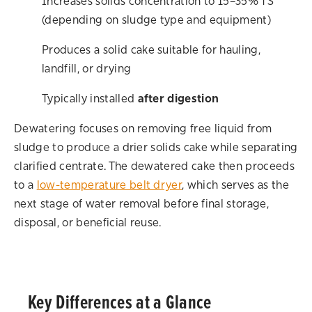
Increases solids concentration to 15–35% TS
(depending on sludge type and equipment)
Produces a solid cake suitable for hauling,
landfill, or drying
Typically installed
after digestion
Dewatering focuses on removing free liquid from
sludge to produce a drier solids cake while separating
clarified centrate. The dewatered cake then proceeds
to a
low-temperature belt dryer
, which serves as the
next stage of water removal before final storage,
disposal, or beneficial reuse.
Key Differences at a Glance