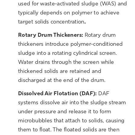
used for waste-activated sludge (WAS) and
typically depends on polymer to achieve
target solids concentration
.
R
otary Drum Thickeners:
Rotary drum
thickeners introduce polymer-conditioned
sludge into a rotating cylindrical screen.
Water drains through the screen while
thickened solids are retained and
discharged at the end of the drum.
Dissolved Air Flotation (DAF):
DAF
systems dissolve air into the sludge stream
under pressure and release it to form
microbubbles that attach to solids, causing
them to float. The floated solids are then