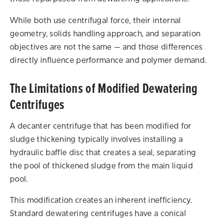
While both use centrifugal force, their internal
geometry, solids handling approach, and separation
objectives are not the same — and those differences
directly influence performance and polymer demand.
The Limitations of Modified Dewatering
Centrifuges
A decanter centrifuge that has been modified for
sludge thickening typically involves installing a
hydraulic baffle disc that creates a seal, separating
the pool of thickened sludge from the main liquid
pool.
This modification creates an inherent inefficiency.
Standard dewatering centrifuges have a conical