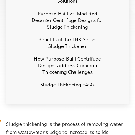
Solutions
Purpose-Built vs. Modified
Decanter Centrifuge Designs for
Sludge Thickening
Benefits of the THK Series
Sludge Thickener
How Purpose-Built Centrifuge
Designs Address Common
Thickening Challenges
Sludge Thickening FAQs
Sludge thickening is the process of removing water
from wastewater sludge to increase its solids