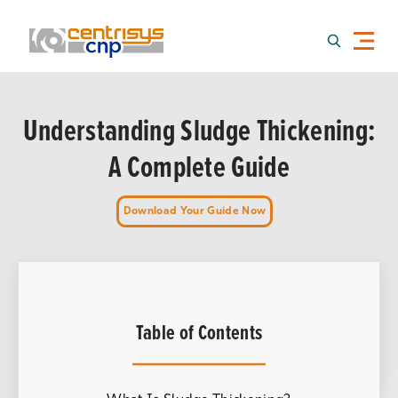
Understanding Sludge Thickening:
A Complete Guide
Download Your Guide Now
Table of Contents