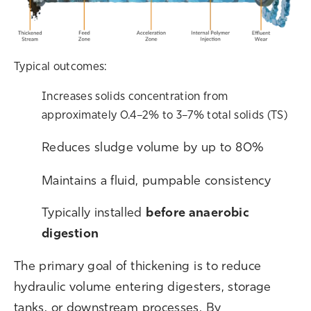
Typical outcomes:
Increases solids concentration from
approximately 0.4–2% to 3–7% total solids (TS)
R
educes sludge volume by up to 80%
M
aintains a fluid, pumpable consistency
T
ypically installed
before anaerobic
digestion
T
he primary goal of thickening is to reduce
hydraulic volume entering digesters, storage
tanks, or downstream processes. By