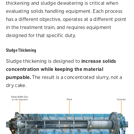
thickening and sludge dewatering is critical when
evaluating solids handling equipment. Each process
has a different objective, operates at a different point
in the treatment train, and requires equipment
designed for that specific duty.
Sludge Thickening
Sludge thickening is designed to
increase solids
concentration while keeping the material
pumpable.
The result is a concentrated slurry, not a
dry cake.