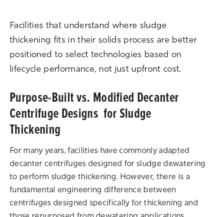
Facilities that understand where sludge
thickening fits in their solids process are better
positioned to select technologies based on
lifecycle performance, not just upfront cost.
Purpose-Built vs. Modified Decanter
Centrifuge Designs for Sludge
Thickening
For many years, facilities have commonly adapted
decanter centrifuges designed for sludge dewatering
to perform sludge thickening. However, there is a
fundamental engineering difference between
centrifuges designed specifically for thickening and
those repurposed from dewatering applications.