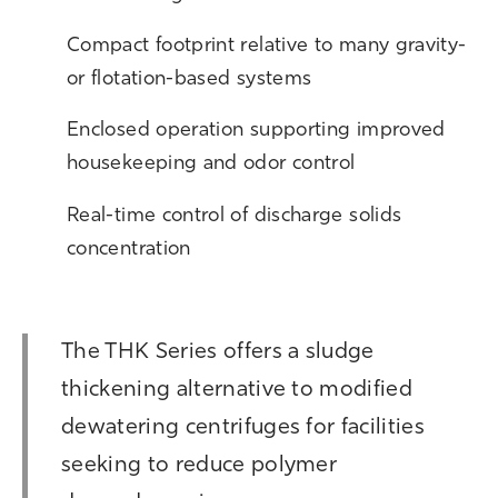
Compact footprint relative to many gravity-
or flotation-based systems
Enclosed operation supporting improved
housekeeping and odor control
Real-time control of discharge solids
concentration
The THK Series offers a sludge
thickening alternative to modified
dewatering centrifuges for facilities
seeking to reduce polymer