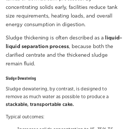
concentrating solids early, facilities reduce tank
size requirements, heating loads, and overall
energy consumption in digestion.
S
ludge thickening is often described as a
liquid–
liquid separation process
, because both the
clarified centrate and the thickened sludge
remain fluid.
Sludge Dewatering
Sludge dewatering, by contrast, is designed to
remove as much water as possible to produce a
stackable, transportable cake.
Typical outcomes: