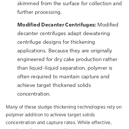
skimmed from the surface for collectio
n and
further processing.
M
odified Decanter Centrifuges:
Modified
decanter centrifuges adapt dewatering
centrifuge designs for thickening
applications. Because they are originally
engineered for dry cake production rather
than liquid–liquid separation, polymer is
often required to maintain capture and
achieve target thickened solids
concentration.
Many of these sludge thickening technologies rely on
polymer addition to achieve target solids
concentration and capture rates. While effective,