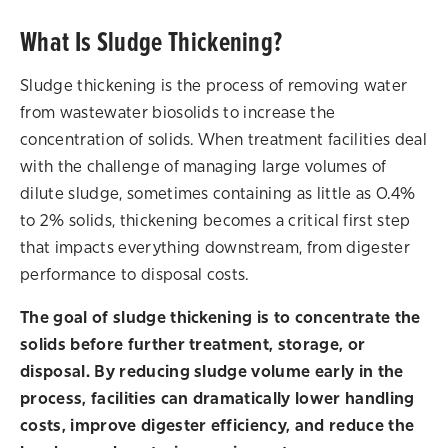
What Is Sludge Thickening?
Sludge thickening is the process of removing water
from wastewater biosolids to increase the
concentration of solids. When treatment facilities deal
with the challenge of managing large volumes of
dilute sludge, sometimes containing as little as 0.4%
to 2% solids, thickening becomes a critical first step
that impacts everything downstream, from digester
performance to disposal costs.
The goal of sludge thickening is to concentrate the
solids before further treatment, storage, or
disposal. By reducing sludge volume early in the
process, facilities can dramatically lower handling
costs, improve digester efficiency, and reduce the