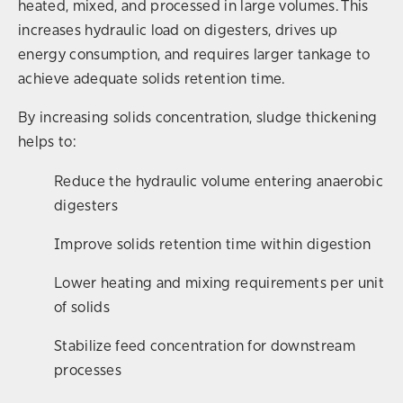
heated, mixed, and processed in large volumes. This
increases hydraulic load on digesters, drives up
energy consumption, and requires larger tankage to
achieve adequate solids retention time.
By increasing solids concentration, sludge thickening
helps to:
Reduce the hydraulic volume entering anaerobic
digesters
Improve solids retention time within digestion
Lower heating and mixing requirements per unit
of solids
Stabilize feed concentration for downstream
processes