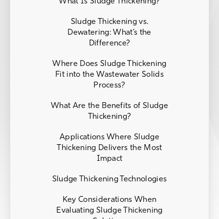
What Is Sludge Thickening?
Sludge Thickening vs.
Dewatering: What’s the
Difference?
Where Does Sludge Thickening
Fit into the Wastewater Solids
Process?
What Are the Benefits of Sludge
Thickening?
Applications Where Sludge
Thickening Delivers the Most
Impact
Sludge Thickening Technologies
Key Considerations When
Evaluating Sludge Thickening