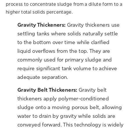
process to concentrate sludge from a dilute form to a
higher total solids percentage.
Gravity Thickeners:
Gravity thickeners use
settling tanks where solids naturally settle
to the bottom over time while clarified
liquid overflows from the top. They are
commonly used for primary sludge and
require significant tank volume to achieve
adequate separation.
G
ravity Belt Thickeners:
Gravity belt
thickeners apply polymer-conditioned
sludge onto a moving porous belt, allowing
water to drain by gravity while solids are
conveyed forward. This technology is widely