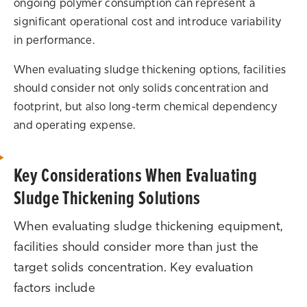
ongoing polymer consumption can represent a
significant operational cost and introduce variability
in performance.
When evaluating sludge thickening options, facilities
should consider not only solids concentration and
footprint, but also long-term chemical dependency
and operating expense.
Key Considerations When Evaluating
Sludge Thickening Solutions
When evaluating sludge thickening equipment,
facilities should consider more than just the
target solids concentration. Key evaluation
factors include