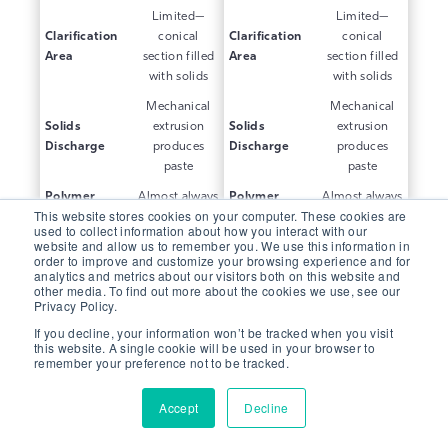
Limited—
Limited—
Clarification
conical
Clarification
conical
Area
section filled
Area
section filled
with solids
with solids
Mechanical
Mechanical
Solids
extrusion
Solids
extrusion
Discharge
produces
Discharge
produces
paste
paste
Polymer
Almost always
Polymer
Almost always
This website stores cookies on your computer. These cookies are
Requirement
needed
Requirement
needed
used to collect information about how you interact with our
website and allow us to remember you. We use this information in
Standard for
Standard for
Power
Power
order to improve and customize your browsing experience and for
dewatering
dewatering
analytics and metrics about our visitors both on this website and
Consumption
Consumption
centrifuge
centrifuge
other media. To find out more about the cookies we use, see our
Privacy Policy.
If you decline, your information won’t be tracked when you visit
this website. A single cookie will be used in your browser to
THK
THK
Feature
Feature
remember your preference not to be tracked.
Thickening
Thickening
Purpose-built
Purpose-built
Accept
Decline
Core Design
cylindrical
Core Design
cylindrical
design
design