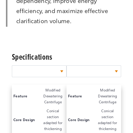
dependency, improve energy
efficiency, and maximize effective
clarification volume.
Specifications
Modified
Modified
Feature
Dewatering
Feature
Dewatering
Centrifuge
Centrifuge
Conical
Conical
section
section
Core Design
Core Design
adapted for
adapted for
thickening
thickening