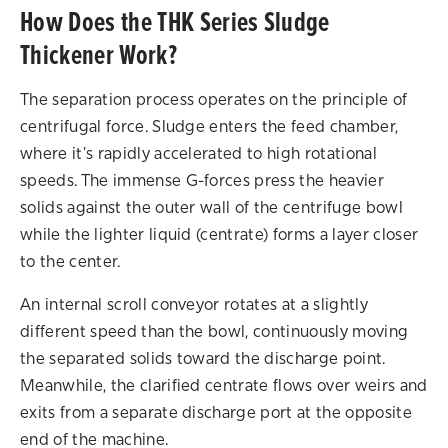
How Does the THK Series Sludge
Thickener Work?
The separation process operates on the principle of
centrifugal force. Sludge enters the feed chamber,
where it's rapidly accelerated to high rotational
speeds. The immense G-forces press the heavier
solids against the outer wall of the centrifuge bowl
while the lighter liquid (centrate) forms a layer closer
to the center.
An internal scroll conveyor rotates at a slightly
different speed than the bowl, continuously moving
the separated solids toward the discharge point.
Meanwhile, the clarified centrate flows over weirs and
exits from a separate discharge port at the opposite
end of the machine.