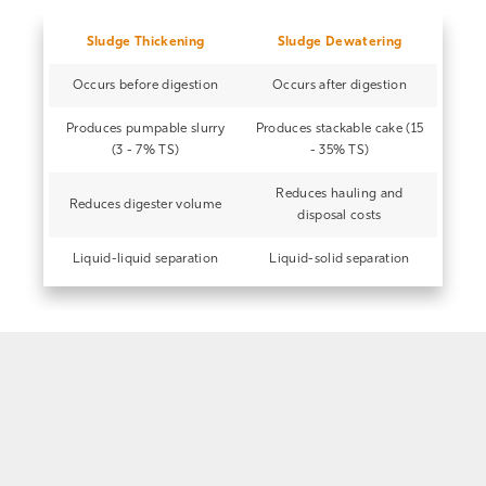
Sludge Thickening
Sludge Dewatering
Occurs before digestion
Occurs after digestion
Produces pumpable slurry
Produces stackable cake (15
(3 - 7% TS)
- 35% TS)
Reduces hauling and
Reduces digester volume
disposal costs
Liquid-liquid separation
Liquid-solid separation