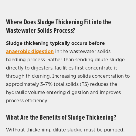
Where Does Sludge Thickening Fit into the
Wastewater Solids Process?
Sludge thickening typically occurs before
anaerobic digestion
in the wastewater solids
handling process. Rather than sending dilute sludge
directly to digesters, facilities first concentrate it
through thickening. Increasing solids concentration to
approximately 3–7% total solids (TS) reduces the
hydraulic volume entering digestion and improves
process efficiency.
What Are the Benefits of Sludge Thickening?
Without thickening, dilute sludge must be pumped,