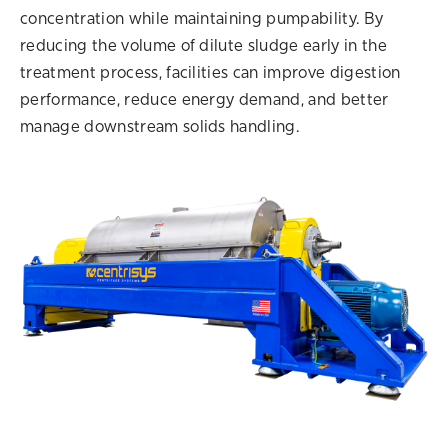
concentration while maintaining pumpability. By
reducing the volume of dilute sludge early in the
treatment process, facilities can improve digestion
performance, reduce energy demand, and better
manage downstream solids handling.