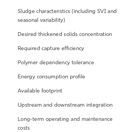
Sludge characteristics (including SVI and
seasonal variability)
Desired thickened solids concentration
Required capture efficiency
Polymer dependency tolerance
Energy consumption profile
Available footprint
Upstream and downstream integration
L
ong-term operating and maintenance
costs