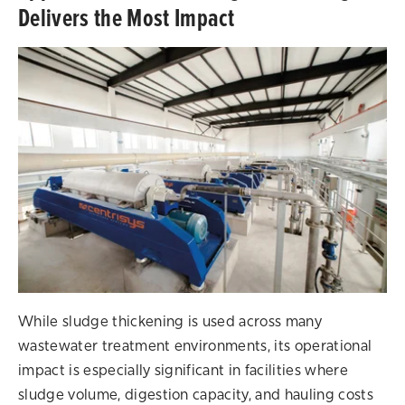
Delivers the Most Impact
While sludge thickening is used across many
wastewater treatment environments, its operational
impact is especially significant in facilities where
sludge volume, digestion capacity, and hauling costs