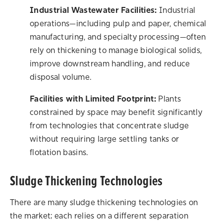
Industrial Wastewater Facilities:
Industrial
operations—including pulp and paper, chemical
manufacturing, and specialty processing—often
rely on thickening to manage biological solids,
improve downstream handling, and reduce
disposal volume.
Facilities with Limited Footprint:
Plants
constrained by space may benefit significantly
from technologies that concentrate sludge
without requiring large settling tanks or
flotation basins.
Sludge Thickening Technologies
There are many sludge thickening technologies on
the market; each relies on a different separation