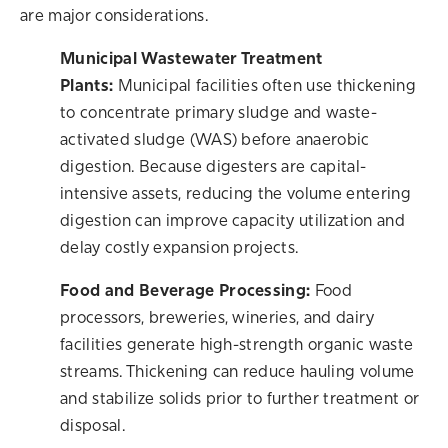
are major considerations.
Municipal Wastewater Treatment
Plants:
Municipal facilities often use thickening
to concentrate primary sludge and waste-
activated sludge (WAS) before anaerobic
digestion. Because digesters are capital-
intensive assets, reducing the volume entering
digestion can improve capacity utilization and
delay costly expansion projects.
Food and Beverage Processing:
Food
processors, breweries, wineries, and dairy
facilities generate high-strength organic waste
streams. Thickening can reduce hauling volume
and stabilize solids prior to further treatment or
disposal.