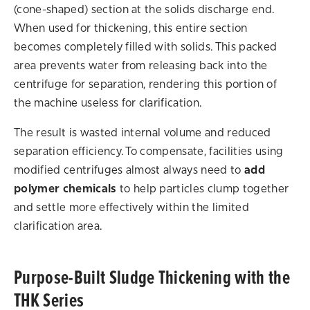
(cone-shaped) section at the solids discharge end.
When used for thickening, this entire section
becomes completely filled with solids. This packed
area prevents water from releasing back into the
centrifuge for separation, rendering this portion of
the machine useless for clarification.
The result is wasted internal volume and reduced
separation efficiency. To compensate, facilities using
modified centrifuges almost always need to
add
polymer chemicals
to help particles clump together
and settle more effectively within the limited
clarification area.
Purpose-Built Sludge Thickening with the
THK Series