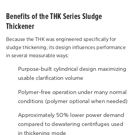
Benefits of the THK Series Sludge
Thickener
Because the THK was engineered specifically for
sludge thickening, its design influences performance
in several measurable ways:
Purpose-built cylindrical design maximizing
usable clarification volume
Polymer-free operation under many normal
conditions (polymer optional when needed)
Approximately 50% lower power demand
compared to dewatering centrifuges used
in thickening mode