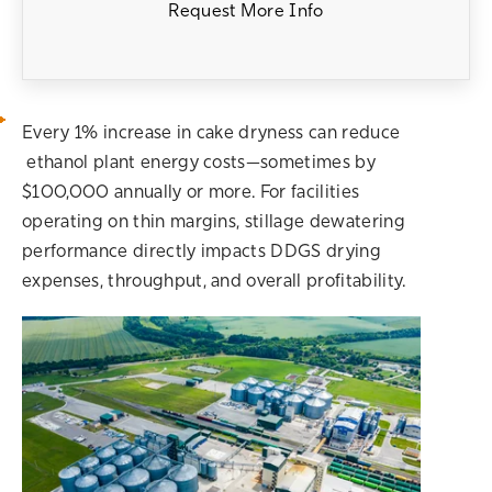
Request More Info
Every 1% increase in cake dryness can reduce
ethanol plant energy costs—sometimes by
$100,000 annually or more. For facilities
operating on thin margins, stillage dewatering
performance directly impacts DDGS drying
expenses, throughput, and overall profitability.