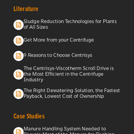
Literature
Sludge Reduction Technologies for Plants
of All Sizes
Get More from your Centrifuge
9 Reasons to Choose Centrisys
The Centrisys-Viscotherm Scroll Drive is
the Most Efficient in the Centrifuge
Industry
The Right Dewatering Solution, the Fastest
Payback, Lowest Cost of Ownership
Case Studies
Manure Handling System Needed to