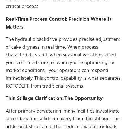
critical process.
Real-Time
Process
Control: Precision Where It
Matters
The hydraulic backdrive provides precise adjustment
of cake dryness in real time. When
process
characteristics shift, when seasonal variations affect
your corn feedstock, or when you're optimizing for
market conditions—your operators can respond
immediately. This control capability is what separates
ROTODIFF from traditional systems.
Thin Stillage Clarification: The Opportunity
After primary dewatering, many facilities investigate
secondary fine solids recovery from thin stillage. This
additional step can further reduce evaporator loads