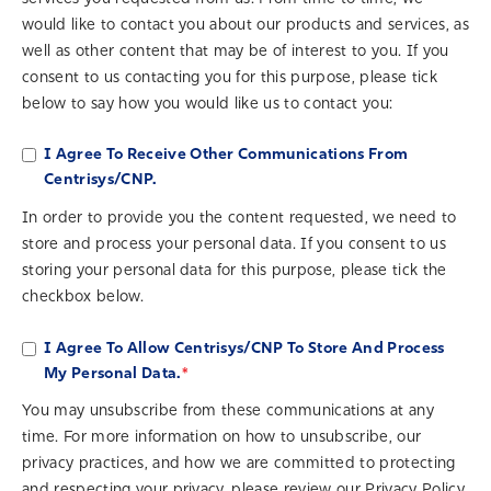
would like to contact you about our products and services, as
well as other content that may be of interest to you. If you
consent to us contacting you for this purpose, please tick
below to say how you would like us to contact you:
I Agree To Receive Other Communications From
Centrisys/CNP.
In order to provide you the content requested, we need to
store and process your personal data. If you consent to us
storing your personal data for this purpose, please tick the
checkbox below.
I Agree To Allow Centrisys/CNP To Store And Process
*
My Personal Data.
You may unsubscribe from these communications at any
time. For more information on how to unsubscribe, our
privacy practices, and how we are committed to protecting
and respecting your privacy, please review our Privacy Policy.