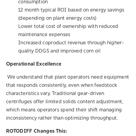
consumption
12 month typical ROI based on energy savings
(depending on plant energy costs)
Lower total cost of ownership with reduced
maintenance expenses
Increased coproduct revenue through higher-
quality DDGS and improved corn oil
Operational Excellence
We understand that plant operators need equipment
that responds consistently, even when feedstock
characteristics vary. Traditional gear-driven
centrifuges offer limited solids content adjustment,
which means operators spend their shift managing
inconsistency rather than optimizing throughput.
ROTODIFF Changes This: