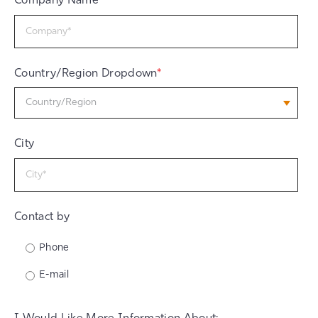
Company Name
*
Country/Region Dropdown
*
City
Contact by
Phone
E-mail