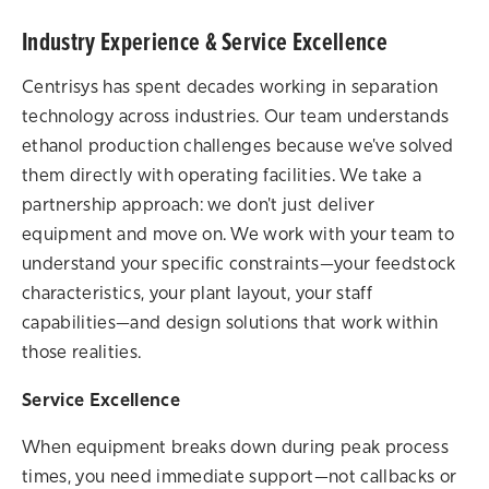
Industry Experience & Service Excellence
Centrisys has spent decades working in separation
technology across industries. Our team understands
ethanol production challenges because we've solved
them directly with operating facilities. We take a
partnership approach: we don't just deliver
equipment and move on. We work with your team to
understand your specific constraints—your feedstock
characteristics, your plant layout, your staff
capabilities—and design solutions that work within
those realities.
Service Excellence
When equipment breaks down during peak process
times, you need immediate support—not callbacks or