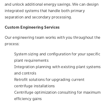
and unlock additional energy savings. We can design
integrated systems that handle both primary
separation and secondary processing.
Custom Engineering Services
Our engineering team works with you throughout the
process:
System sizing and configuration for your specific
plant requirements
Integration planning with existing plant systems
and controls
Retrofit solutions for upgrading current
centrifuge installations
Centrifuge optimization consulting for maximum
efficiency gains