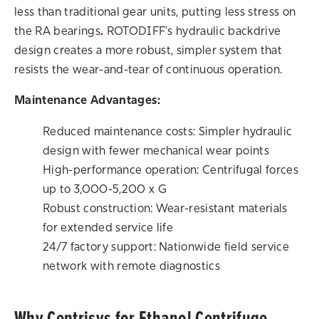
less than traditional gear units, putting less stress on
the RA bearings
.
ROTODIFF's hydraulic backdrive
design creates a more robust, simpler system that
resists the wear-and-tear of continuous operation.
Maintenance Advantages:
Reduced maintenance costs: Simpler hydraulic
design with fewer mechanical wear points
High-performance operation: Centrifugal forces
up to 3,000-5,200 x G
Robust construction: Wear-resistant materials
for extended service life
24/7 factory support: Nationwide field service
network with remote diagnostics
Why Centrisys for Ethanol Centrifuge