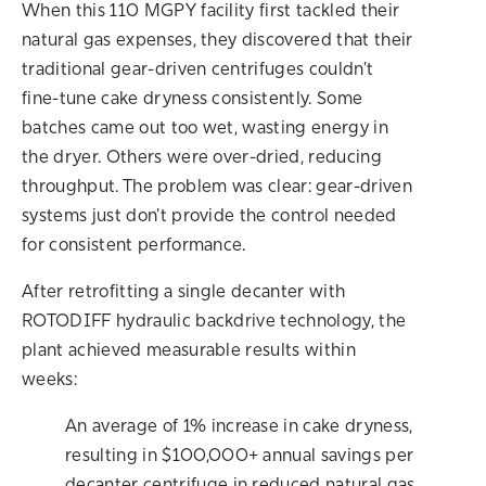
When this 110 MGPY facility first tackled their
natural gas expenses, they discovered that their
traditional gear-driven centrifuges couldn't
fine-tune cake dryness consistently. Some
batches came out too wet, wasting energy in
the dryer. Others were over-dried, reducing
throughput. The problem was clear: gear-driven
systems just don't provide the control needed
for consistent performance.
After retrofitting a single decanter with
ROTODIFF hydraulic backdrive technology, the
plant achieved measurable results within
weeks:
An average of 1% increase in cake dryness,
resulting in $100,000+ annual savings per