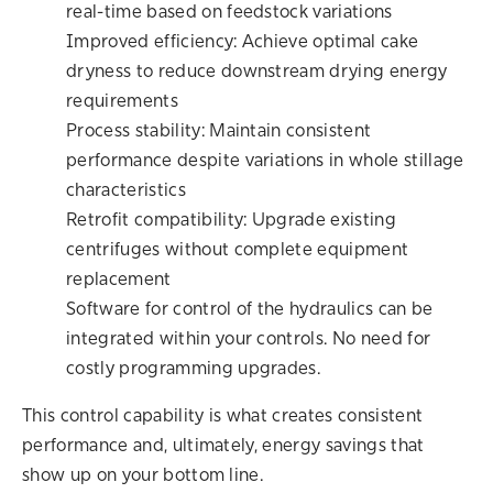
real-time based on feedstock variations
Improved efficiency: Achieve optimal cake
dryness to reduce downstream drying energy
requirements
Process stability: Maintain consistent
performance despite variations in whole stillage
characteristics
Retrofit compatibility: Upgrade existing
centrifuges without complete equipment
replacement
Software for control of the hydraulics can be
integrated within your controls. No need for
costly programming upgrades.
This control capability is what creates consistent
performance and, ultimately, energy savings that
show up on your bottom line.