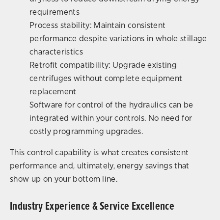
requirements
Process stability: Maintain consistent
performance despite variations in whole stillage
characteristics
Retrofit compatibility: Upgrade existing
centrifuges without complete equipment
replacement
Software for control of the hydraulics can be
integrated within your controls. No need for
costly programming upgrades.
This control capability is what creates consistent
performance and, ultimately, energy savings that
show up on your bottom line.
Industry Experience & Service Excellence