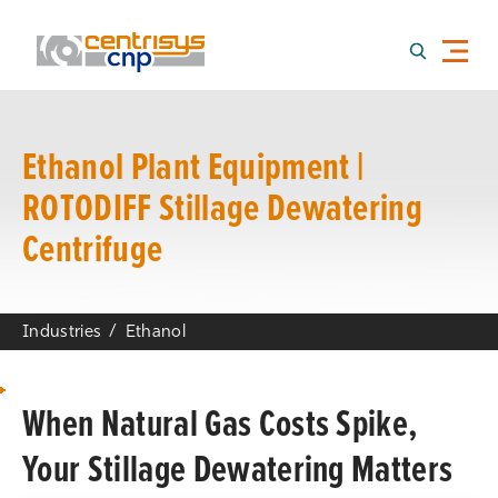
Ethanol Plant Equipment |
ROTODIFF Stillage Dewatering
Centrifuge
Industries
Ethanol
When Natural Gas Costs Spike,
Your Stillage Dewatering Matters