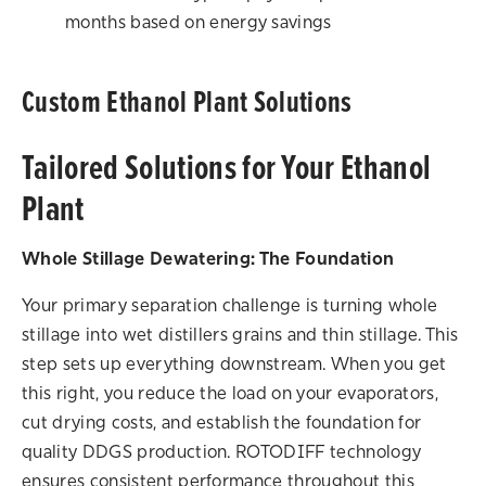
months based on energy savings
Custom Ethanol Plant Solutions
Tailored Solutions for Your Ethanol
Plant
Whole Stillage Dewatering: The Foundation
Your primary separation challenge is turning whole
stillage into wet distillers grains and thin stillage. This
step sets up everything downstream. When you get
this right, you reduce the load on your evaporators,
cut drying costs, and establish the foundation for
quality DDGS production. ROTODIFF technology
ensures consistent performance throughout this