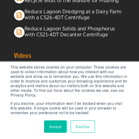
Recycle Most of the Manure for Flushing
Reduce Lagoon Dredging at a Dairy Farm
with a CS26-4DT Centrifuge
Reduce Lagoon Solids and Phosphorus
with CS21-4DT Decanter Centrifuge
Videos
This website stores cookies on your computer. These cookies are
Centrisys/CNP Low-Temperature Sludge
used to collect information about how you interact with our
website and allow us to remember you. We use this information in
Dryer From All Angles
order to improve and customize your browsing experience and for
analytics and metrics about our visitors both on this website and
THK Sludge Thickening Innovation from
other media. To find out more about the cookies we use, see our
Privacy Policy.
Centrisys/CNP
If you decline, your information won’t be tracked when you visit
this website. A single cookie will be used in your browser to
CEO Interview: Michael Kopper,
remember your preference not to be tracked.
Centrisys/CNP
Accept
Decline
Decanter Centrifuge Balancing:
Optimizing Performance and Efficiency