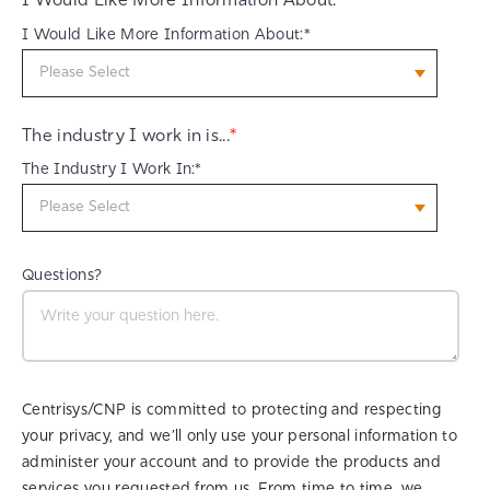
I Would Like More Information About:
I Would Like More Information About:*
The industry I work in is...
*
The Industry I Work In:*
Questions?
Centrisys/CNP is committed to protecting and respecting
your privacy, and we’ll only use your personal information to
administer your account and to provide the products and
services you requested from us. From time to time, we