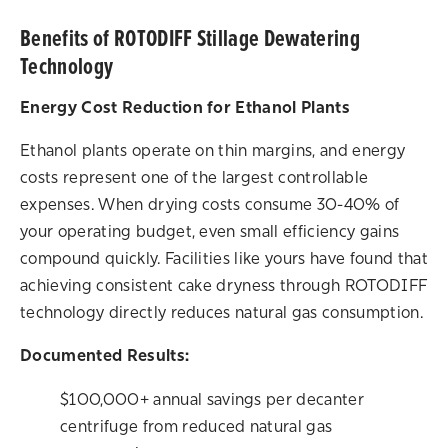
Benefits of ROTODIFF Stillage Dewatering
Technology
Energy Cost Reduction for Ethanol Plants
Ethanol plants operate on thin margins, and energy
costs represent one of the largest controllable
expenses. When drying costs consume 30-40% of
your operating budget, even small efficiency gains
compound quickly. Facilities like yours have found that
achieving consistent cake dryness through ROTODIFF
technology directly reduces natural gas consumption.
Documented Results:
$100,000+ annual savings per decanter
centrifuge from reduced natural gas