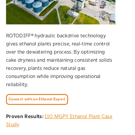
ROTODIFF® hydraulic backdrive technology
gives ethanol plants precise, real-time control
over the dewatering process. By optimizing
cake dryness and maintaining consistent solids
recovery, plants reduce natural gas
consumption while improving operational
reliability.
Connect with an Ethanol Expert
Proven Results:
110 MGPY Ethanol Plant Case
Study