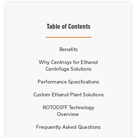
Table of Contents
Benefits
Why Centrisys for Ethanol
Centrifuge Solutions
Performance Specifications
Custom Ethanol Plant Solutions
ROTODIFF Technology
Overview
Frequently Asked Questions