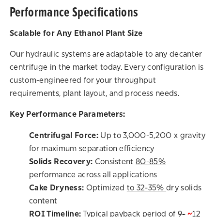
Performance Specifications
Scalable for Any Ethanol Plant Size
Our hydraulic systems are adaptable to any decanter
centrifuge in the market today. Every configuration is
custom-engineered for your throughput
requirements, plant layout, and process needs.
Key Performance Parameters:
Centrifugal Force:
Up to 3,000-5,200 x gravity
for maximum separation efficiency
Solids Recovery:
Consistent
80-85%
performance across all applications
Cake Dryness:
Optimized
to 32-35%
dry solids
content
ROI Timeline:
Typical payback period of
9-
~
12