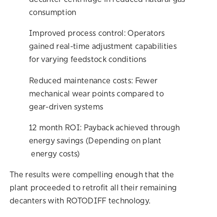
decanter centrifuge in reduced natural gas
consumption
Improved process control: Operators
gained real-time adjustment capabilities
for varying feedstock conditions
Reduced maintenance costs: Fewer
mechanical wear points compared to
gear-driven systems
12 month ROI: Payback achieved through
energy savings (Depending on plant
energy costs)
The results were compelling enough that the
plant proceeded to retrofit all their remaining
decanters with ROTODIFF technology.