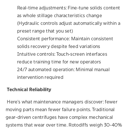
Real-time adjustments: Fine-tune solids content
as whole stillage characteristics change
(Hydraulic controls adjust automatically within a
preset range that you set)
Consistent performance: Maintain consistent
solids recovery despite feed variations
Intuitive controls: Touch-screen interfaces
reduce training time for new operators
24/7 automated operation: Minimal manual
intervention required
Technical Reliability
Here's what maintenance managers discover: fewer
moving parts mean fewer failure points. Traditional
gear-driven centrifuges have complex mechanical
systems that wear over time.
Rotodiffs weigh 30-40%