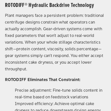
ROTODIFF® Hydraulic Backdrive Technology
Plant managers face a persistent problem: traditional
centrifuge designs constrain what operators can
actually accomplish. Gear-driven systems come with
fixed parameters that won't adjust to real-world
variations. When your whole stillage characteristics
shift—protein content, viscosity, solids percentage—
gear systems simply can't respond. You either accept
inconsistent cake dryness, or you accept lower
throughput.
ROTODIFF Eliminates That Constraint:
Precise adjustment: Fine-tune solids content in
real-time based on feedstock variations
Improved efficiency: Achieve optimal cake
dryness to reduce downstream drying energy