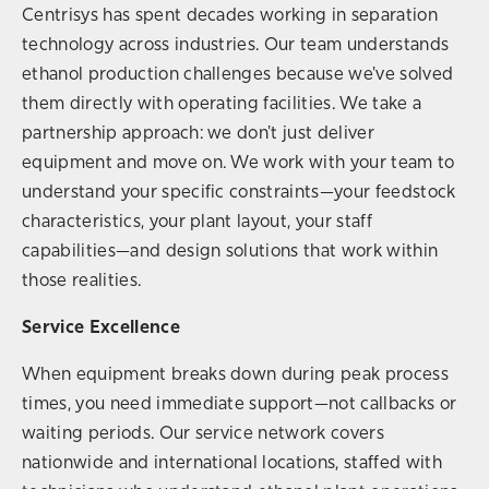
Centrisys has spent decades working in separation
technology across industries. Our team understands
ethanol production challenges because we've solved
them directly with operating facilities. We take a
partnership approach: we don't just deliver
equipment and move on. We work with your team to
understand your specific constraints—your feedstock
characteristics, your plant layout, your staff
capabilities—and design solutions that work within
those realities.
Service Excellence
When equipment breaks down during peak process
times, you need immediate support—not callbacks or
waiting periods. Our service network covers
nationwide and international locations, staffed with