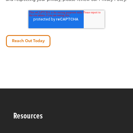
Resources