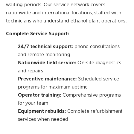
waiting periods. Our service network covers
nationwide and international locations, staffed with
technicians who understand ethanol plant operations.
Complete Service Support:
24/7 technical support:
phone consultations
and remote monitoring
Nationwide field service:
On-site diagnostics
and repairs
Preventive maintenance:
Scheduled service
programs for maximum uptime
Operator training:
Comprehensive programs
for your team
Equipment rebuilds:
Complete refurbishment
services when needed