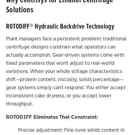
Solutions
ROTODIFF® Hydraulic Backdrive Technology
Plant managers face a persistent problem: traditional
centrifuge designs constrain what operators can
actually accomplish. Gear-driven systems come with
fixed parameters that won't adjust to real-world
variations. When your whole stillage characteristics
shift—protein content, viscosity, solids percentage—
gear systems simply can't respond. You either accept
inconsistent cake dryness, or you accept lower
throughput.
ROTODIFF Eliminates That Constraint:
Precise adjustment: Fine-tune solids content in