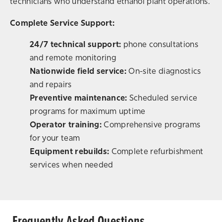
technicians who understand ethanol plant operations.
Complete Service Support:
24/7 technical support:
phone consultations
and remote monitoring
Nationwide field service:
On-site diagnostics
and repairs
Preventive maintenance:
Scheduled service
programs for maximum uptime
Operator training:
Comprehensive programs
for your team
Equipment rebuilds:
Complete refurbishment
services when needed
Frequently Asked Questions