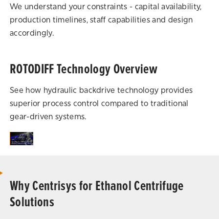
We understand your constraints - capital availability,
production timelines, staff capabilities and design
accordingly.
ROTODIFF Technology Overview
See how hydraulic backdrive technology provides
superior process control compared to traditional
gear-driven systems.
Why Centrisys for Ethanol Centrifuge
Solutions